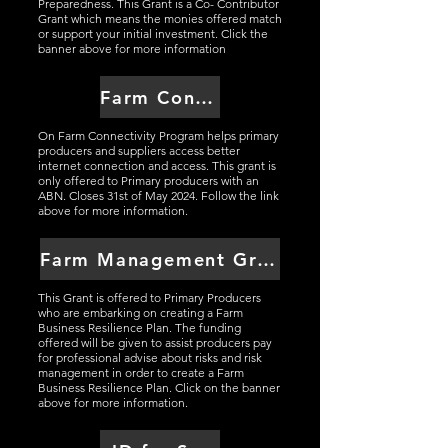
Preparedness. This Grant is a Co- Contributor
Grant which means the monies offered match
or support your initial investment. Click the
banner above for more information
Farm Connectivity Grant
On Farm Connectivity Program helps primary
producers and suppliers access better
internet connection and access. This grant is
only offered to Primary producers with an
ABN. Closes 31st of May 2024. Follow the link
above for more information.
Farm Management Grant Scheme
This Grant is offered to Primary Producers
who are embarking on creating a Farm
Business Resilience Plan. The funding
offered will be given to assist producers pay
for professional advise about risks and risk
management in order to create a Farm
Business Resilience Plan. Click on the banner
above for more information.