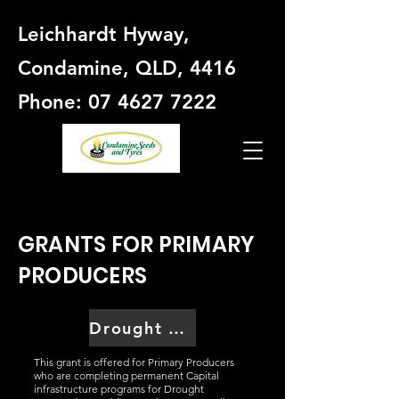
Leichhardt Hyway,
Condamine, QLD, 4416
Phone: 07 4627 7222
GRANTS FOR PRIMARY
PRODUCERS
Drought Preparedness Grant
This grant is offered for Primary Producers
who are completing permanent Capital
infrastructure programs for Drought