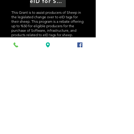
eID for Sheep and Goats Rebate
This Grant is to assist producers of Sheep in
the legislated change over to eID tags for
their sheep. This program is a rebate offering
up to %50 for eligible producers for the
purchase of Software, infrastructure, and
products related to eID tags for sheep.
Applications are not yet open for this grant.
Click the banner above for more information.
NEWS AND EVENTS