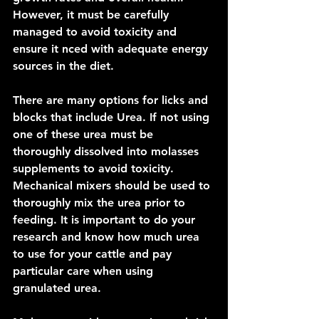
However, it must be carefully 
managed to avoid toxicity and 
ensure it nced with adequate energy 
sources in the diet.
There are many options for licks and 
blocks that include Urea. If not using 
one of these urea must be 
thoroughly dissolved into molasses 
supplements to avoid toxicity. 
Mechanical mixers should be used to 
thoroughly mix the urea prior to 
feeding. It is important to do your 
research and know how much urea 
to use for your cattle and pay 
particular care when using 
granulated urea.