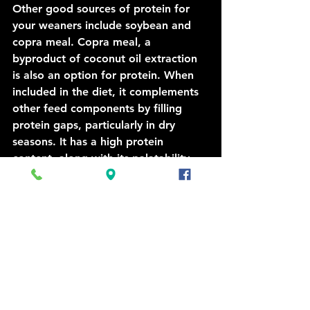
Other good sources of protein for 
your weaners include soybean and 
copra meal. Copra meal, a 
byproduct of coconut oil extraction 
is also an option for protein. When 
included in the diet, it complements 
other feed components by filling 
protein gaps, particularly in dry 
seasons. It has a high protein 
content, along with its palatability 
and ease of mixing into various feed 
formulations, it is also a higher fat 
option.
We have a variety of options from 
Copra to Urea and Molasses in licks 
and blocks as well as stand alone 
products. Ask our Agronomist or 
staff about the best options for your 
cattle. 