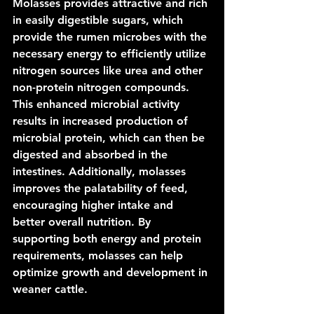
Molasses provides attractive and rich 
in easily digestible sugars, which 
provide the rumen microbes with the 
necessary energy to efficiently utilize 
nitrogen sources like urea and other 
non-protein nitrogen compounds. 
This enhanced microbial activity 
results in increased production of 
microbial protein, which can then be 
digested and absorbed in the 
intestines. Additionally, molasses 
improves the palatability of feed, 
encouraging higher intake and 
better overall nutrition. By 
supporting both energy and protein 
requirements, molasses can help 
optimize growth and development in 
weaner cattle.