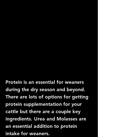
Protein is an essential for weaners 
during the dry season and beyond. 
There are lots of options for getting 
protein supplementation for your 
cattle but there are a couple key 
ingredients. Urea and Molasses are 
an essential addition to protein 
intake for weaners.