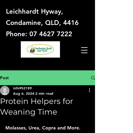
Leichhardt Hyway,
Condamine, QLD, 4416
Phone: 07 4627 7222
Post
info952189
Aug 6, 2024
2 min read
Protein Helpers for
Weaning Time
Molasses, Urea, Copra and More. 