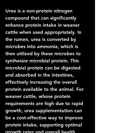
Urea is a non-protein nitrogen 
compound that can significantly 
enhance protein intake in weaner 
cattle when used appropriately. In 
the rumen, urea is converted by 
microbes into ammonia, which is 
then utilized by these microbes to 
synthesize microbial protein. This 
microbial protein can be digested 
and absorbed in the intestines, 
effectively increasing the overall 
protein available to the animal. For 
weaner cattle, whose protein 
requirements are high due to rapid 
growth, urea supplementation can 
be a cost-effective way to improve 
protein intake, supporting optimal 
growth rates and overall health. 